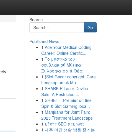
Search
Go
Published News
1
Ace Your Medical Coding
Career: Online Certific...
1
Το μυστικό του
σουβλακιού Μύτικα:
Ξυλόσφαιρα & Θέα
erly
1
{Slot Gacor copyright: Cara
Lengkap untuk Mu...
1
SHARK P Laser Device
Sale: A Restricted ...
1
SHBET – Premier on-line
Spin & Slot Gaming loca...
1
Marijuana for Joint Pain:
2025 Treatment Landscape
1
บริการ SEO ครบวงจร
1
제주 야간 생활 밤을 즐기는