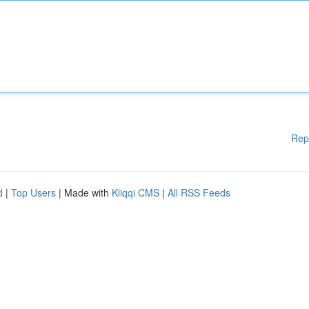
Rep
d
|
Top Users
| Made with
Kliqqi CMS
|
All RSS Feeds