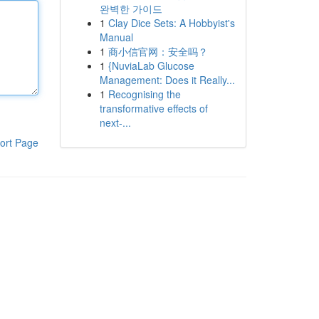
완벽한 가이드
1
Clay Dice Sets: A Hobbyist's
Manual
1
商小信官网：安全吗？
1
{NuviaLab Glucose
Management: Does it Really...
1
Recognising the
transformative effects of
next-...
ort Page