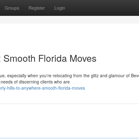
Groups
Register
Login
e: Smooth Florida Moves
ue, especially when you're relocating from the glitz and glamour of Bev
needs of discerning clients who are
ly-hills-to-anywhere-smooth-florida-moves