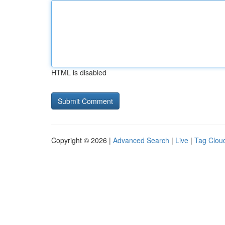
HTML is disabled
Copyright © 2026 |
Advanced Search
|
Live
|
Tag Clou