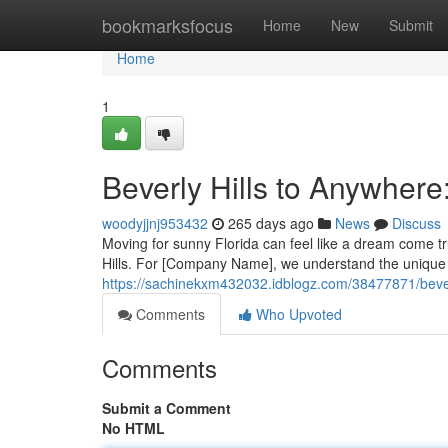
Home
bookmarksfocus
Home
New
Submit
Home
1
Beverly Hills to Anywher
woodyjjnj953432
265 days ago
News
Discuss
Moving for sunny Florida can feel like a dream come tr
Hills. For [Company Name], we understand the unique 
https://sachinekxm432032.idblogz.com/38477871/bever
Comments
Who Upvoted
Comments
Submit a Comment
No HTML