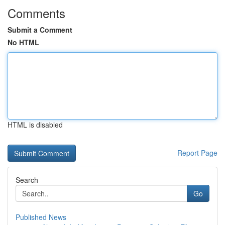
Comments
Submit a Comment
No HTML
HTML is disabled
Report Page
Search
Go
Published News