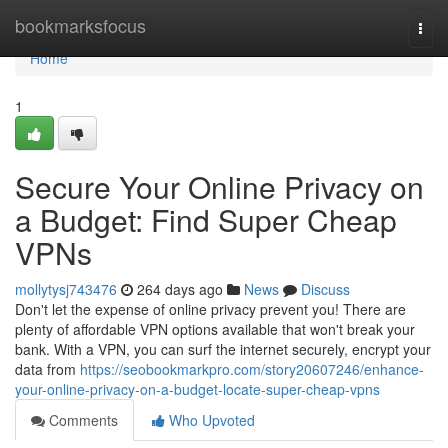
Home
bookmarksfocus
Togg
navi
Home
1
Secure Your Online Privacy on
a Budget: Find Super Cheap
VPNs
mollytysj743476
264 days ago
News
Discuss
Don't let the expense of online privacy prevent you! There are
plenty of affordable VPN options available that won't break your
bank. With a VPN, you can surf the internet securely, encrypt your
data from
https://seobookmarkpro.com/story20607246/enhance-
your-online-privacy-on-a-budget-locate-super-cheap-vpns
Comments
Who Upvoted