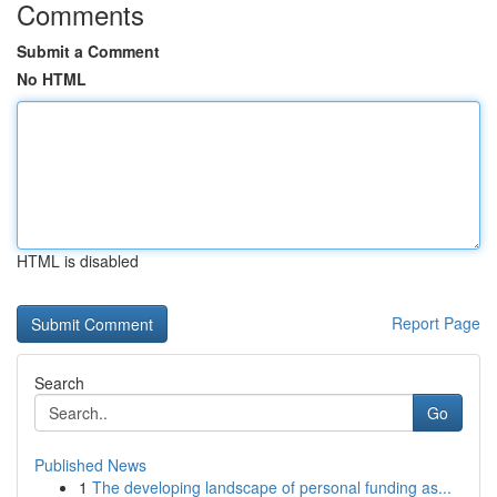
Comments
Submit a Comment
No HTML
HTML is disabled
Report Page
Search
Go
Published News
1
The developing landscape of personal funding as...