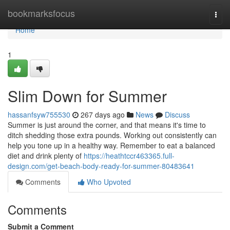
Home
bookmarksfocus
Togg
navi
Home
1
Slim Down for Summer
hassanfsyw755530
267 days ago
News
Discuss
Summer is just around the corner, and that means it's time to
ditch shedding those extra pounds. Working out consistently can
help you tone up in a healthy way. Remember to eat a balanced
diet and drink plenty of
https://heathtccr463365.full-
design.com/get-beach-body-ready-for-summer-80483641
Comments
Who Upvoted
Comments
Submit a Comment