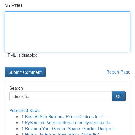
No HTML
HTML is disabled
Report Page
Search
Go
Published News
1
Best AI Site Builders: Prime Choices for 2...
1
PySec.ma: Votre partenaire en cybersécurité
1
Revamp Your Garden Space: Garden Design in...
1
Halkalı'da Eskort Seçenekleri Nelerdir?