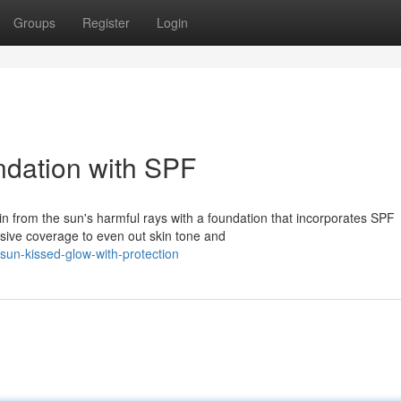
Groups
Register
Login
ndation with SPF
n from the sun's harmful rays with a foundation that incorporates SPF
sive coverage to even out skin tone and
un-kissed-glow-with-protection