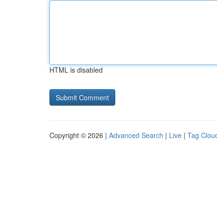
HTML is disabled
Copyright © 2026 |
Advanced Search
|
Live
|
Tag Clou