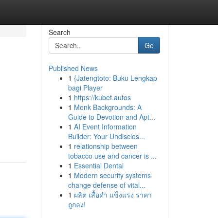
Search
Go
Published News
1
{Jatengtoto: Buku Lengkap
bagi Player
1
https://kubet.autos
1
Monk Backgrounds: A
Guide to Devotion and Apt...
1
AI Event Information
Builder: Your Undisclos...
1
relationship between
tobacco use and cancer is ...
1
Essential Dental
1
Modern security systems
change defense of vital...
1
ผลิต เสื้อดำ แข็งแรง ราคา
ถูกลง!