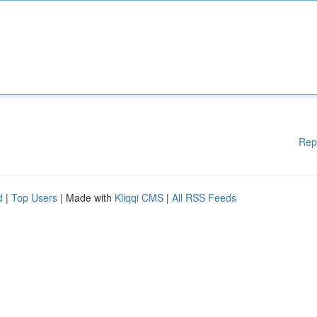
Rep
d
|
Top Users
| Made with
Kliqqi CMS
|
All RSS Feeds