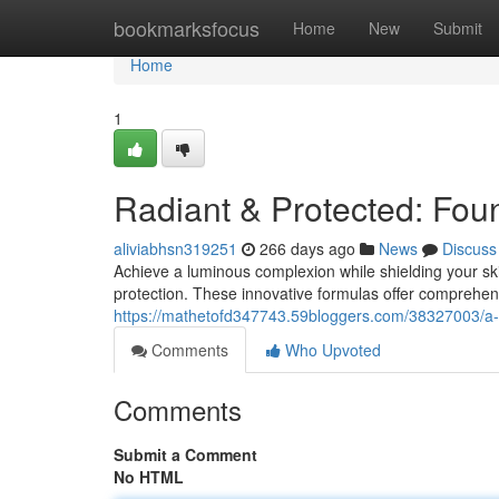
Home
bookmarksfocus
Home
New
Submit
Home
1
Radiant & Protected: Fou
aliviabhsn319251
266 days ago
News
Discuss
Achieve a luminous complexion while shielding your ski
protection. These innovative formulas offer comprehen
https://mathetofd347743.59bloggers.com/38327003/a-s
Comments
Who Upvoted
Comments
Submit a Comment
No HTML