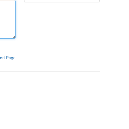
ort Page