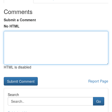
Comments
Submit a Comment
No HTML
HTML is disabled
Report Page
Search
Go