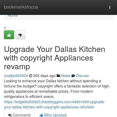
Home
bookmarksfocus
Togg
navi
Home
1
Upgrade Your Dallas Kitchen
with copyright Appliances
revamp
zoejkjo845503
265 days ago
News
Discuss
Looking to enhance your Dallas kitchen without spending a
fortune the budget? copyright offers a fantastic selection of high-
quality appliances at remarkable prices. From modern
refrigerators to efficient ovens,
https://tedgwfs300923.theobloggers.com/44601690/upgrade-
your-dallas-kitchen-with-copyright-appliances-refurbish
Comments
Who Upvoted