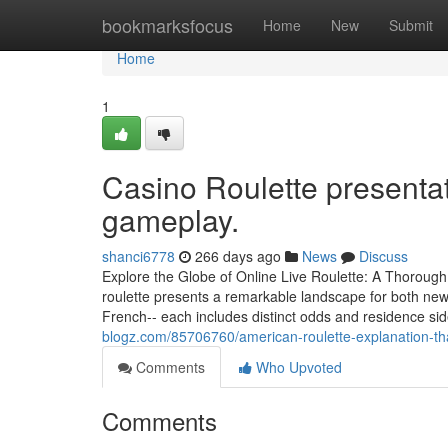
Home
bookmarksfocus
Home
New
Submit
Home
1
Casino Roulette presentati
gameplay.
shanci6778
266 days ago
News
Discuss
Explore the Globe of Online Live Roulette: A Thoroug
roulette presents a remarkable landscape for both ne
French-- each includes distinct odds and residence s
blogz.com/85706760/american-roulette-explanation-tha
Comments
Who Upvoted
Comments