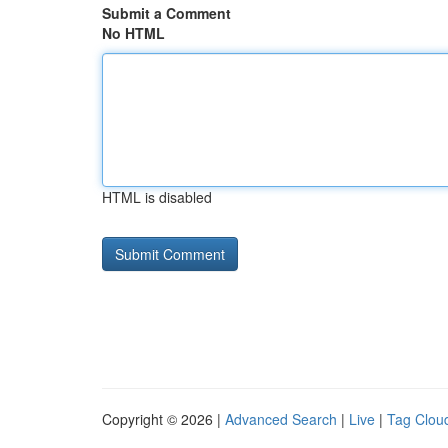
Submit a Comment
No HTML
HTML is disabled
Copyright © 2026 |
Advanced Search
|
Live
|
Tag Clou