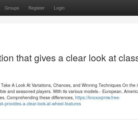
Groups
Register
Login
on that gives a clear look at clas
h Take A Look At Variations, Chances, and Winning Techniques On the i
wbie and seasoned players. With its various models-- European, Ameri
ides. Comprehending these differences,
https://knoxoqmiw.free-
t-provides-a-clear-look-at-wheel-features