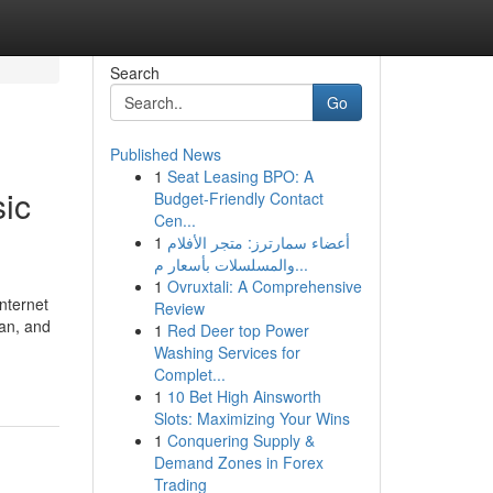
Search
Go
Published News
1
Seat Leasing BPO: A
sic
Budget-Friendly Contact
Cen...
1
أعضاء سمارترز: متجر الأفلام
والمسلسلات بأسعار م...
1
Ovruxtali: A Comprehensive
nternet
Review
can, and
1
Red Deer top Power
Washing Services for
Complet...
1
10 Bet High Ainsworth
Slots: Maximizing Your Wins
1
Conquering Supply &
Demand Zones in Forex
Trading