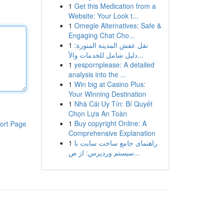
1
Get this Medication from a
Website: Your Look t...
1
Omegle Alternatives: Safe &
Engaging Chat Cho...
1
نقل عفش المدينة المنورة:
دليل شامل للخدمات والأ...
1
yespornplease: A detailed
analysis into the ...
1
Win big at Casino Plus:
Your Winning Destination
1
Nhà Cái Uy Tín: Bí Quyết
Chọn Lựa An Toàn
1
Buy copyright Online: A
ort Page
Comprehensive Explanation
1
راهنمای جامع ساخت سایت با
سیستم وردپرس: از ص...