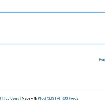
Rep
d
|
Top Users
| Made with
Kliqqi CMS
|
All RSS Feeds