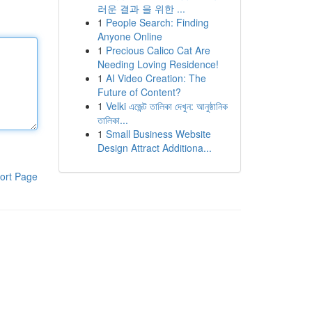
러운 결과 을 위한 ...
1
People Search: Finding
Anyone Online
1
Precious Calico Cat Are
Needing Loving Residence!
1
AI Video Creation: The
Future of Content?
1
Velki এজেন্ট তালিকা দেখুন: আনুষ্ঠানিক
তালিকা...
1
Small Business Website
Design Attract Additiona...
ort Page