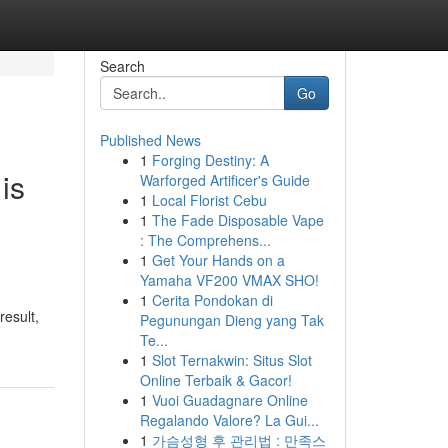
Search
Go
Published News
1
Forging Destiny: A
is
Warforged Artificer's Guide
1
Local Florist Cebu
1
The Fade Disposable Vape
: The Comprehens...
1
Get Your Hands on a
Yamaha VF200 VMAX SHO!
1
Cerita Pondokan di
result,
Pegunungan Dieng yang Tak
Te...
1
Slot Ternakwin: Situs Slot
Online Terbaik & Gacor!
1
Vuoi Guadagnare Online
Regalando Valore? La Gui...
1
가슴성형 후 관리법 : 만족스