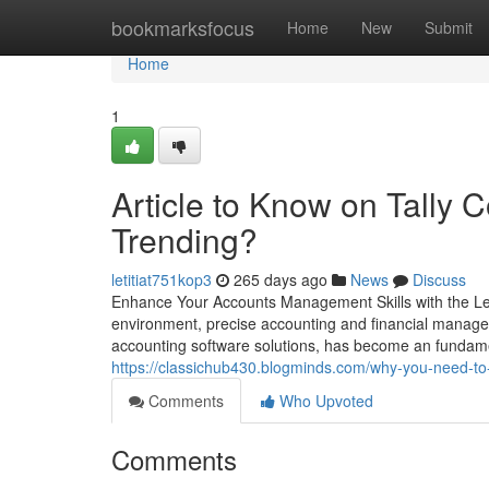
Home
bookmarksfocus
Home
New
Submit
Home
1
Article to Know on Tally 
Trending?
letitiat751kop3
265 days ago
News
Discuss
Enhance Your Accounts Management Skills with the L
environment, precise accounting and financial manageme
accounting software solutions, has become an fundamen
https://classichub430.blogminds.com/why-you-need-to-
Comments
Who Upvoted
Comments