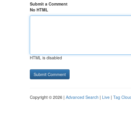
Submit a Comment
No HTML
HTML is disabled
Copyright © 2026 |
Advanced Search
|
Live
|
Tag Clou