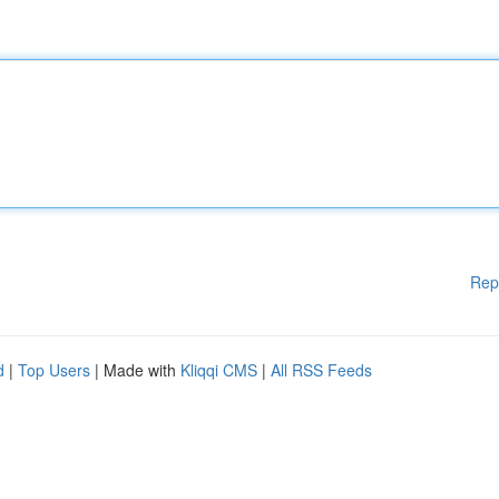
Rep
d
|
Top Users
| Made with
Kliqqi CMS
|
All RSS Feeds