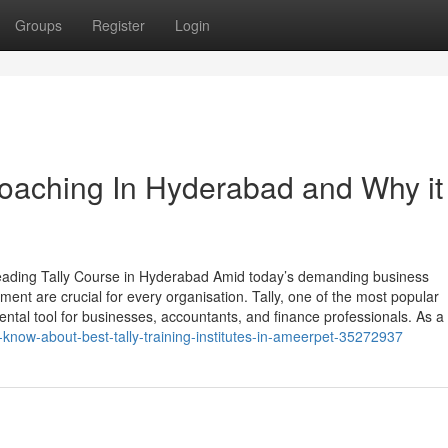
Groups
Register
Login
Coaching In Hyderabad and Why it 
eading Tally Course in Hyderabad Amid today’s demanding business
nt are crucial for every organisation. Tally, one of the most popular
tal tool for businesses, accountants, and finance professionals. As a 
know-about-best-tally-training-institutes-in-ameerpet-35272937