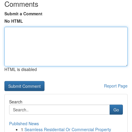
Comments
Submit a Comment
No HTML
HTML is disabled
Report Page
Search
Go
Published News
1
Seamless Residential Or Commercial Property