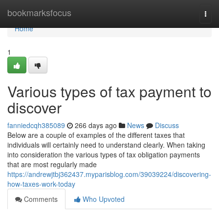
Home
bookmarksfocus
Togg
navi
Home
1
Various types of tax payment to
discover
fanniedcqh385089
266 days ago
News
Discuss
Below are a couple of examples of the different taxes that
individuals will certainly need to understand clearly. When taking
into consideration the various types of tax obligation payments
that are most regularly made
https://andrewjtbj362437.myparisblog.com/39039224/discovering-
how-taxes-work-today
Comments
Who Upvoted