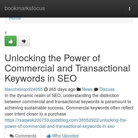
Home
bookmarksfocus
Togg
navi
Home
1
Unlocking the Power of
Commercial and Transactional
Keywords in SEO
blanchelxqo924055
265 days ago
News
Discuss
In the dynamic realm of SEO, understanding the distinction
between commercial and transactional keywords is paramount to
achieving sustainable success. Commercial keywords often reflect
user intent closer to a purchase
https://rsaqwak200753.qodsblog.com/38552922/unlocking-the-
power-of-commercial-and-transactional-keywords-in-seo
Comments
Who Upvoted