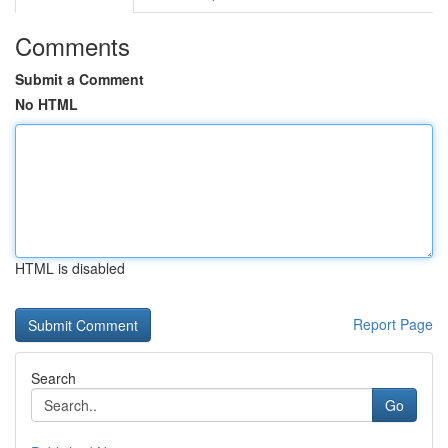
Comments
Submit a Comment
No HTML
HTML is disabled
Report Page
Search
Go