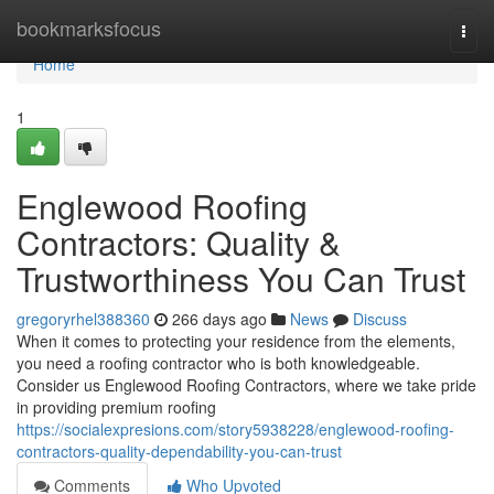
Home
bookmarksfocus
Togg
navi
Home
1
Englewood Roofing
Contractors: Quality &
Trustworthiness You Can Trust
gregoryrhel388360
266 days ago
News
Discuss
When it comes to protecting your residence from the elements,
you need a roofing contractor who is both knowledgeable.
Consider us Englewood Roofing Contractors, where we take pride
in providing premium roofing
https://socialexpresions.com/story5938228/englewood-roofing-
contractors-quality-dependability-you-can-trust
Comments
Who Upvoted