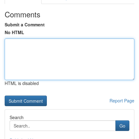
Comments
Submit a Comment
No HTML
HTML is disabled
Report Page
Search
Go