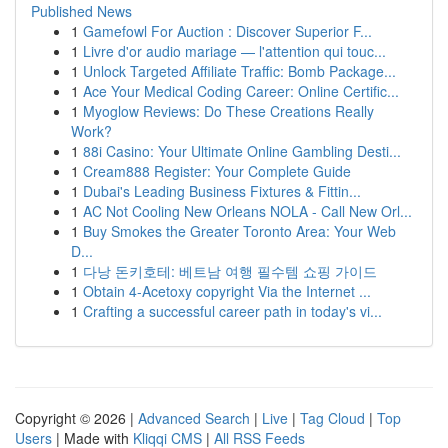
Published News
1
Gamefowl For Auction : Discover Superior F...
1
Livre d'or audio mariage — l'attention qui touc...
1
Unlock Targeted Affiliate Traffic: Bomb Package...
1
Ace Your Medical Coding Career: Online Certific...
1
Myoglow Reviews: Do These Creations Really
Work?
1
88i Casino: Your Ultimate Online Gambling Desti...
1
Cream888 Register: Your Complete Guide
1
Dubai's Leading Business Fixtures & Fittin...
1
AC Not Cooling New Orleans NOLA - Call New Orl...
1
Buy Smokes the Greater Toronto Area: Your Web
D...
1
다낭 돈키호테: 베트남 여행 필수템 쇼핑 가이드
1
Obtain 4-Acetoxy copyright Via the Internet ...
1
Crafting a successful career path in today's vi...
Copyright © 2026 |
Advanced Search
|
Live
|
Tag Cloud
|
Top
Users
| Made with
Kliqqi CMS
|
All RSS Feeds