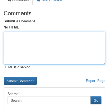
Comments
Submit a Comment
No HTML
HTML is disabled
Report Page
Search
Go