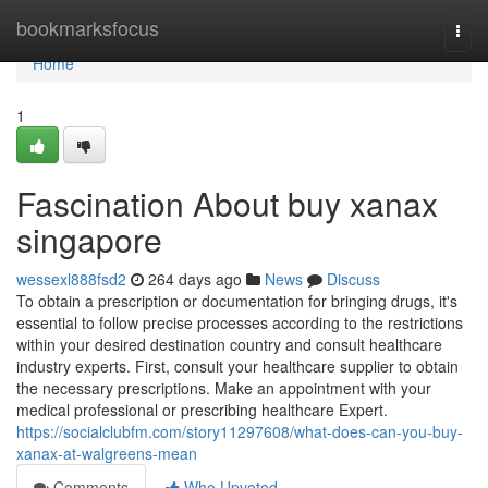
Home
bookmarksfocus
Togg
navi
Home
1
Fascination About buy xanax
singapore
wessexl888fsd2
264 days ago
News
Discuss
To obtain a prescription or documentation for bringing drugs, it's
essential to follow precise processes according to the restrictions
within your desired destination country and consult healthcare
industry experts. First, consult your healthcare supplier to obtain
the necessary prescriptions. Make an appointment with your
medical professional or prescribing healthcare Expert.
https://socialclubfm.com/story11297608/what-does-can-you-buy-
xanax-at-walgreens-mean
Comments
Who Upvoted