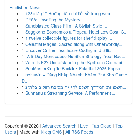
Published News
1
123b là gì? Hướng dẫn chi tiết về trang web ...
1
DE88: Unveiling the Mystery
1
Sandblasted Glass Film : A Stylish Style ...
1
Soggiorno Economico a Tropea: Hotel Low Cost, C...
1
1 twelve collectible figures for shelf display ...
1
Celestial Mages: Sacred along with Otherworldly...
1
Uncover Online Healthcare Coding and Billi...
1
{A 5-Day Menopause Nutrition Strategy: Your Bod...
1
What is K2? Understanding the Synthetic Cannabi...
1
SeoMasterKing ile Backlink Paketleri 2026 Kapsa...
1
nohuwin – Đăng Nhập Nhanh, Khám Phá Kho Game
Đ...
1
חשפניות: המדריך השלם לחגיגת מסיבת רווקים בלתי נ...
1
Buhnanu's Streaming Service: A Performer's...
Copyright © 2026 |
Advanced Search
|
Live
|
Tag Cloud
|
Top
Users
| Made with
Kliqqi CMS
|
All RSS Feeds