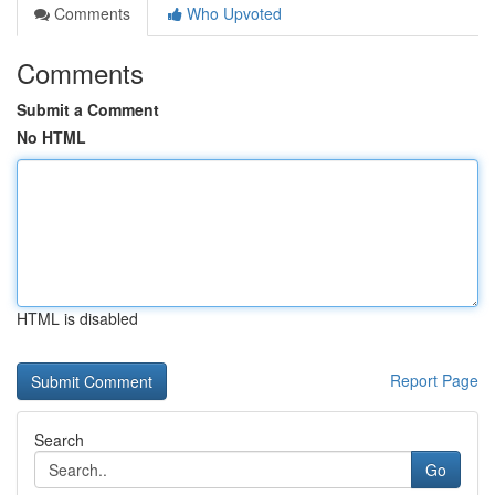
Comments
Who Upvoted
Comments
Submit a Comment
No HTML
HTML is disabled
Report Page
Search
Go