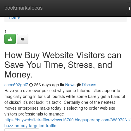
Home
bookmarksfocus
n
Home
1
How Buy Website Visitors can
Save You Time, Stress, and
Money.
chec692ghi7
266 days ago
News
Discuss
Have you ever ever puzzled why some Internet sites appear to
magically bring in tons of tourists while some barely get a handful
of clicks? It’s not luck; it’s tactic. Certainly one of the neatest
moves enterprises make today is selecting to order web site
visitors professionals to manage
https://buywebsitetrafficreviews16700.blogsuperapp.com/38897261/
buzz-on-buy-targeted-traffic