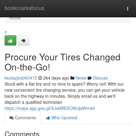
Home
bookmarksfocus
Togg
navi
Home
1
Procure Your Tires Changed
On-the-Go!
keziazjoq083472
264 days ago
News
Discuss
Stuck with a flat tire and no time to spare? Worry not! With our
new convenient tire changing service, you can get your vehicle
back on the highway in minutes. Simply email us and we'll
dispatch a qualified technician
https://maps.app.goo.gl/XJxkBfE5CMUjqWm49
Comments
Who Upvoted
Comments