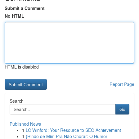
Submit a Comment
No HTML
HTML is disabled
Report Page
Search
Go
Published News
1
LC Winford: Your Resource to SEO Achievement
1
{Rindo de Mim Pra Não Chorar: O Humor