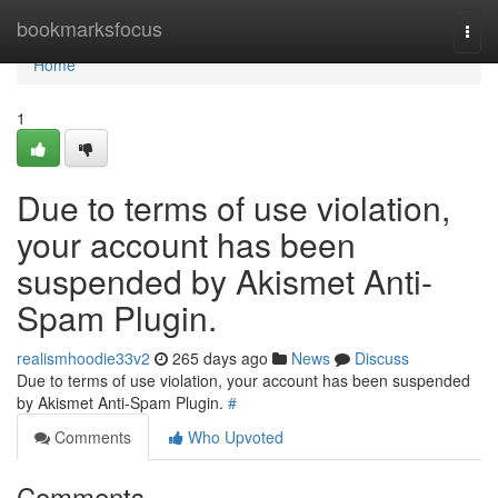
Home
bookmarksfocus
Togg
navi
Home
1
Due to terms of use violation,
your account has been
suspended by Akismet Anti-
Spam Plugin.
realismhoodie33v2
265 days ago
News
Discuss
Due to terms of use violation, your account has been suspended
by Akismet Anti-Spam Plugin.
#
Comments
Who Upvoted
Comments