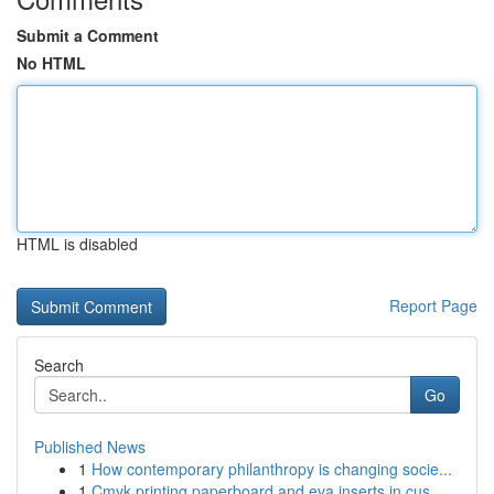
Submit a Comment
No HTML
HTML is disabled
Report Page
Search
Go
Published News
1
How contemporary philanthropy is changing socie...
1
Cmyk printing paperboard and eva inserts in cus...