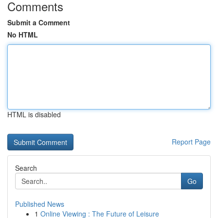
Comments
Submit a Comment
No HTML
HTML is disabled
Report Page
Search
Go
Published News
1
Online Viewing : The Future of Leisure