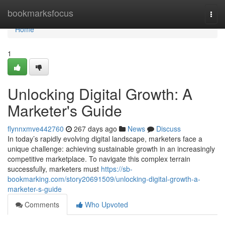
Home
bookmarksfocus
Togg
navi
Home
1
Unlocking Digital Growth: A
Marketer's Guide
flynnxmve442760
267 days ago
News
Discuss
In today’s rapidly evolving digital landscape, marketers face a
unique challenge: achieving sustainable growth in an increasingly
competitive marketplace. To navigate this complex terrain
successfully, marketers must
https://sb-
bookmarking.com/story20691509/unlocking-digital-growth-a-
marketer-s-guide
Comments
Who Upvoted