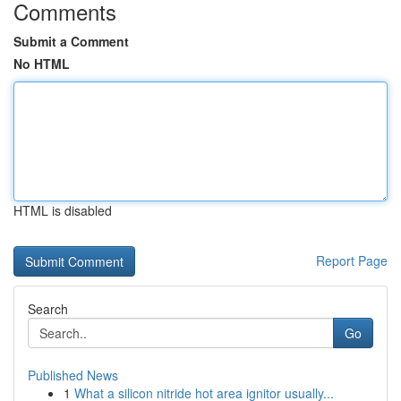
Comments
Submit a Comment
No HTML
HTML is disabled
Report Page
Search
Go
Published News
1
What a silicon nitride hot area ignitor usually...