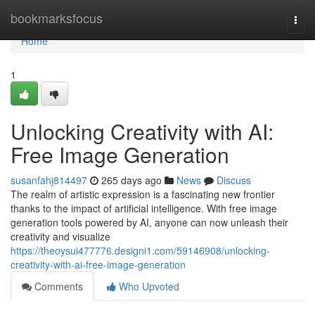
Home
bookmarksfocus
Togg
navi
Home
1
Unlocking Creativity with AI:
Free Image Generation
susanfahj814497
265 days ago
News
Discuss
The realm of artistic expression is a fascinating new frontier
thanks to the impact of artificial intelligence. With free image
generation tools powered by AI, anyone can now unleash their
creativity and visualize
https://theoysui477776.designi1.com/59146908/unlocking-
creativity-with-ai-free-image-generation
Comments
Who Upvoted