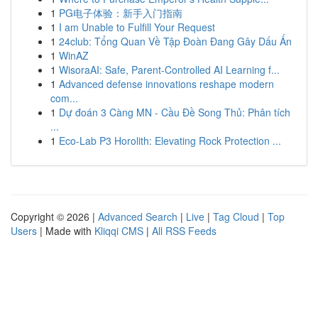
1
PG电子体验：新手入门指南
1
I am Unable to Fulfill Your Request
1
24club: Tổng Quan Về Tập Đoàn Đang Gây Dấu Ấn
1
WinAZ
1
WisoraAI: Safe, Parent-Controlled AI Learning f...
1
Advanced defense innovations reshape modern
com...
1
Dự đoán 3 Càng MN - Cầu Đề Song Thủ: Phân tích
...
1
Eco-Lab P3 Horolith: Elevating Rock Protection ...
Copyright © 2026 |
Advanced Search
|
Live
|
Tag Cloud
|
Top
Users
| Made with
Kliqqi CMS
|
All RSS Feeds