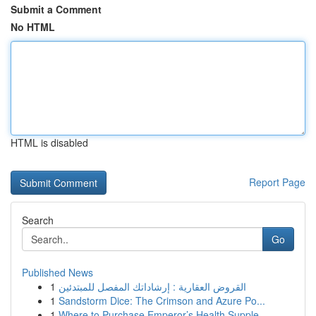
Submit a Comment
No HTML
HTML is disabled
Report Page
Search
Go
Published News
1
القروض العقارية : إرشاداتك المفصل للمبتدئين
1
Sandstorm Dice: The Crimson and Azure Po...
1
Where to Purchase Emperor’s Health Supple...