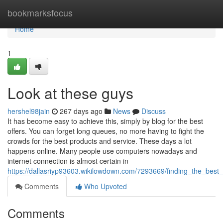
Home
bookmarksfocus
Home
1
Look at these guys
hershel98jain
267 days ago
News
Discuss
It has become easy to achieve this, simply by blog for the best
offers. You can forget long queues, no more having to fight the
crowds for the best products and service. These days a lot
happens online. Many people use computers nowadays and
internet connection is almost certain in
https://dallasriyp93603.wikilowdown.com/7293669/finding_the_best
Comments
Who Upvoted
Comments