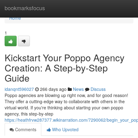
Home
bookmarksfocus
Home
1
Kickstart Your Poppo Agency
Creation: A Step-by-Step
Guide
idanqnt596027
266 days ago
News
Discuss
Poppo agencies are blowing up right now, and for good reason!
They offer a cutting-edge way to collaborate with others in the
virtual world. If you're thinking about starting your own poppo
agency, this step-by-step
https://heathfrvw287377.wikinarration.com/7290062/begin_your_p
Comments
Who Upvoted