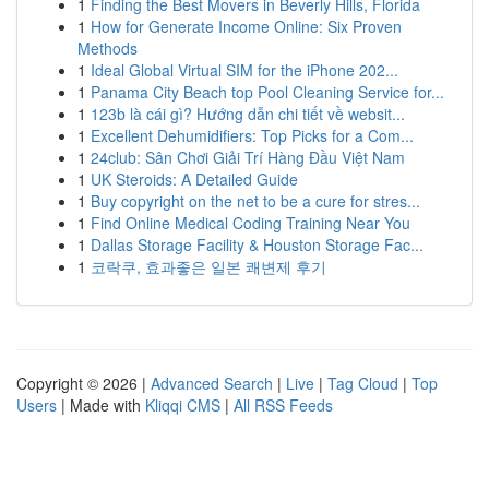
1
Finding the Best Movers in Beverly Hills, Florida
1
How for Generate Income Online: Six Proven
Methods
1
Ideal Global Virtual SIM for the iPhone 202...
1
Panama City Beach top Pool Cleaning Service for...
1
123b là cái gì? Hướng dẫn chi tiết về websit...
1
Excellent Dehumidifiers: Top Picks for a Com...
1
24club: Sân Chơi Giải Trí Hàng Đầu Việt Nam
1
UK Steroids: A Detailed Guide
1
Buy copyright on the net to be a cure for stres...
1
Find Online Medical Coding Training Near You
1
Dallas Storage Facility & Houston Storage Fac...
1
코락쿠, 효과좋은 일본 쾌변제 후기
Copyright © 2026 |
Advanced Search
|
Live
|
Tag Cloud
|
Top
Users
| Made with
Kliqqi CMS
|
All RSS Feeds