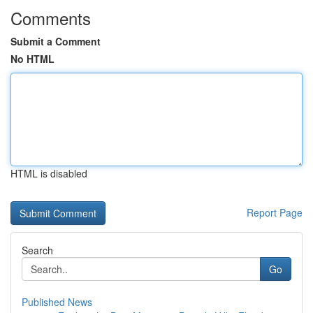
Comments
Submit a Comment
No HTML
HTML is disabled
Report Page
Search
Go
Published News