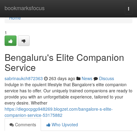
Home
bookmarksfocus
Togg
navi
Home
1
Bengaluru's Elite Companion
Service
sabrinaukch872363
263 days ago
News
Discuss
Indulge in the opulent lifestyle that Bangalore's elite companion
service has to offer. Our uniquely trained companions are ready to
provide you with an unforgettable experience, tailored to your
every desire. Whether
https://diegocpgp948269.blogzet.com/bangalore-s-elite-
companion-service-53175882
Comments
Who Upvoted