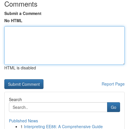
Comments
Submit a Comment
No HTML
HTML is disabled
Report Page
Search
Go
Published News
1
Interpreting EE88: A Comprehensive Guide