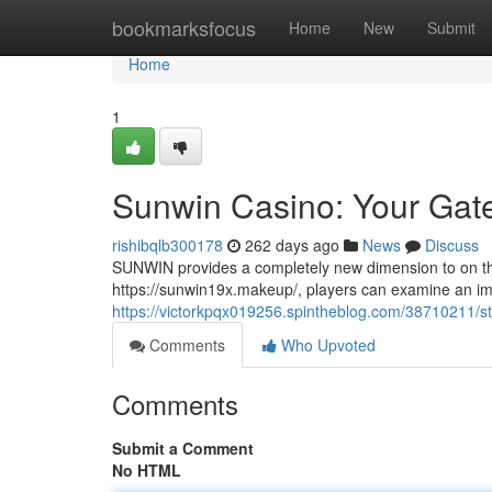
Home
bookmarksfocus
Home
New
Submit
Home
1
Sunwin Casino: Your Gat
rishibqlb300178
262 days ago
News
Discuss
SUNWIN provides a completely new dimension to on the 
https://sunwin19x.makeup/, players can examine an imp
https://victorkpqx019256.spintheblog.com/38710211/st
Comments
Who Upvoted
Comments
Submit a Comment
No HTML