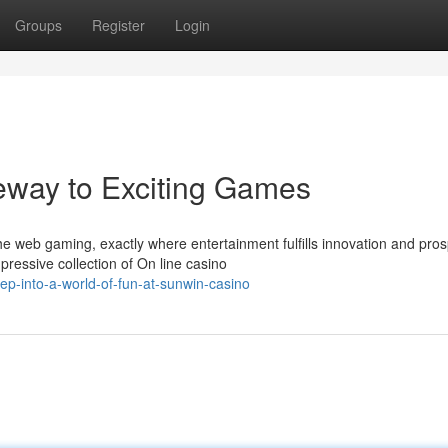
Groups
Register
Login
eway to Exciting Games
web gaming, exactly where entertainment fulfills innovation and pros
ressive collection of On line casino
ep-into-a-world-of-fun-at-sunwin-casino