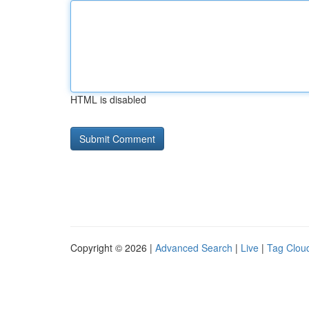
HTML is disabled
Copyright © 2026 |
Advanced Search
|
Live
|
Tag Clou