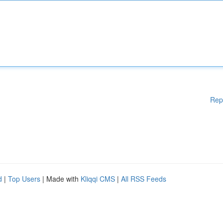
Rep
d
|
Top Users
| Made with
Kliqqi CMS
|
All RSS Feeds