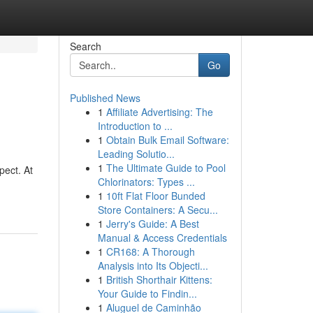
Search
Go
Published News
1
Affiliate Advertising: The
Introduction to ...
1
Obtain Bulk Email Software:
Leading Solutio...
1
The Ultimate Guide to Pool
pect. At
Chlorinators: Types ...
1
10ft Flat Floor Bunded
Store Containers: A Secu...
1
Jerry's Guide: A Best
Manual & Access Credentials
1
CR168: A Thorough
Analysis into Its Objecti...
1
British Shorthair Kittens:
Your Guide to Findin...
1
Aluguel de Caminhão