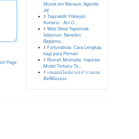
Munck em Manaus: Agende
Já!
1
Taşınabilir Yükleyici
Kurtarıcı : Ani O...
1
Web Sitesi Yaptırmak
İstiyorum: Nereden
Başlama...
1
Fortunabola: Cara Lengkap
bagi para Pemain
1
Rumah Minimalis: Inspirasi
ort Page
Model Terbaru Te...
1
เกมออนไลน์มาแรง! รวมเกม
ฮิตที่ต้องลอง