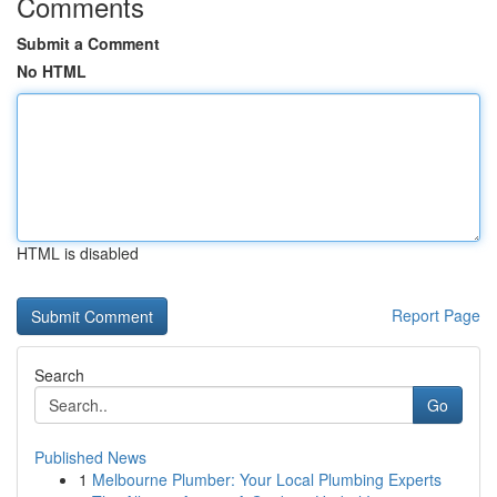
Comments
Submit a Comment
No HTML
HTML is disabled
Report Page
Search
Go
Published News
1
Melbourne Plumber: Your Local Plumbing Experts