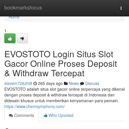
Home
bookmarksfocus
Togg
navi
Home
1
EVOSTOTO Login Situs Slot
Gacor Online Proses Deposit
& Withdraw Tercepat
stevem726zht8
265 days ago
News
Discuss
EVOSTOTO adalah situs slot gacor online terpercaya yang dikenal
dengan proses deposit & withdraw tercepat di Indonesia dan
didesain khusus untuk memberikan kenyamanan para pemain.
https://www.chemsymphony.com/
Comments
Who Upvoted