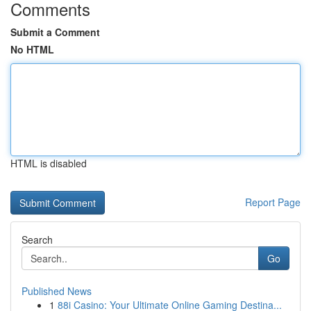
Comments
Submit a Comment
No HTML
HTML is disabled
Report Page
Search
Go
Published News
1
88i Casino: Your Ultimate Online Gaming Destina...