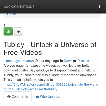
Home
bookmarksfocus
Togg
navi
Home
1
Tubidy - Unlock a Universe of
Free Videos
blanchegyzd764868
264 days ago
News
Discuss
Are you eager for awesome videos but worried over hefty
download costs? Say goodbye to disappointment and hello to
Tubidy, your ultimate portal to a world of free video downloads.
This versatile platform lets you to
https://24by7directory.com/listings13362259/dive-into-the-world-
of-free-video-downloads-with-tubidy
Comments
Who Upvoted