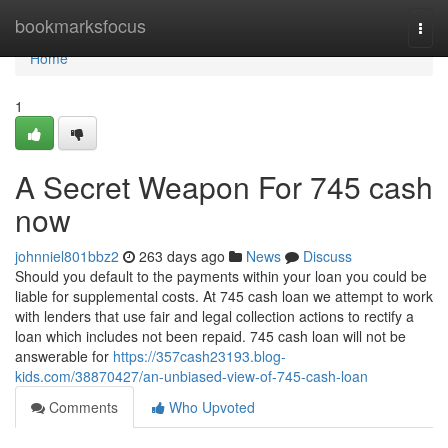
Home
bookmarksfocus
Togg
navi
Home
1
A Secret Weapon For 745 cash
now
johnniel801bbz2
263 days ago
News
Discuss
Should you default to the payments within your loan you could be
liable for supplemental costs. At 745 cash loan we attempt to work
with lenders that use fair and legal collection actions to rectify a
loan which includes not been repaid. 745 cash loan will not be
answerable for
https://357cash23193.blog-
kids.com/38870427/an-unbiased-view-of-745-cash-loan
Comments
Who Upvoted