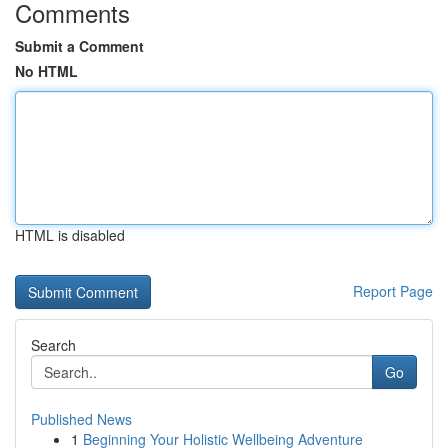
Comments
Submit a Comment
No HTML
HTML is disabled
Report Page
Search
Go
Published News
1
Beginning Your Holistic Wellbeing Adventure