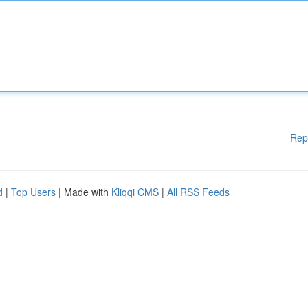
Rep
d
|
Top Users
| Made with
Kliqqi CMS
|
All RSS Feeds