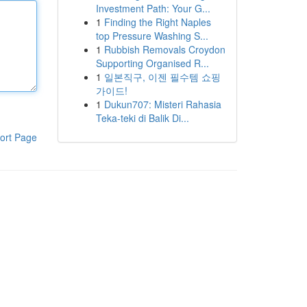
Investment Path: Your G...
1
Finding the Right Naples
top Pressure Washing S...
1
Rubbish Removals Croydon
Supporting Organised R...
1
일본직구, 이젠 필수템 쇼핑
가이드!
1
Dukun707: Misteri Rahasia
Teka-teki di Balik Di...
ort Page