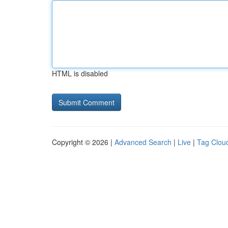
HTML is disabled
Copyright © 2026 |
Advanced Search
|
Live
|
Tag Clou