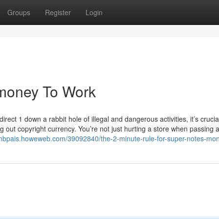
Groups
Register
Login
 money To Work
rect 1 down a rabbit hole of illegal and dangerous activities, it’s crucia
out copyright currency. You’re not just hurting a store when passing a
lanbpais.howeweb.com/39092840/the-2-minute-rule-for-super-notes-mo