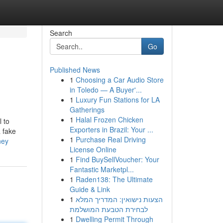
Search
Go
Published News
1
Choosing a Car Audio Store
in Toledo — A Buyer'...
1
Luxury Fun Stations for LA
Gatherings
1
Halal Frozen Chicken
l to
Exporters in Brazil: Your ...
 fake
1
Purchase Real Driving
ney
License Online
1
Find BuySellVoucher: Your
Fantastic Marketpl...
1
Raden138: The Ultimate
Guide & Link
1
הצעות נישואין: המדריך המלא
לבחירת הטבעת המושלמת
1
Dwelling Permit Through