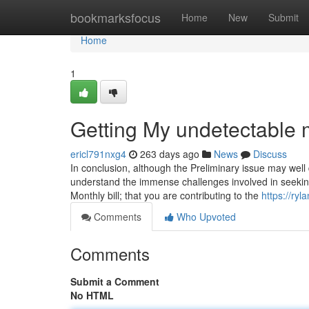
Home
bookmarksfocus
Home
New
Submit
Home
1
Getting My undetectable
ericl791nxg4
263 days ago
News
Discuss
In conclusion, although the Preliminary issue may well di
understand the immense challenges involved in seeking 
Monthly bill; that you are contributing to the
https://ry
Comments
Who Upvoted
Comments
Submit a Comment
No HTML