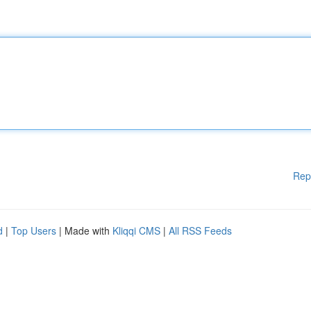
Rep
d
|
Top Users
| Made with
Kliqqi CMS
|
All RSS Feeds