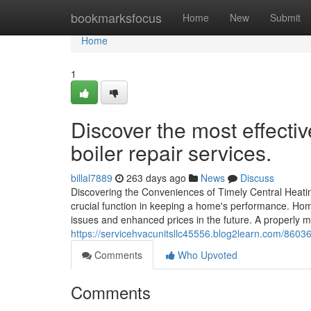
Home
bookmarksfocus
Home
New
Submit
Home
1
Discover the most effect
boiler repair services.
billal7889
263 days ago
News
Discuss
Discovering the Conveniences of Timely Central Heatin
crucial function in keeping a home's performance. Hom
issues and enhanced prices in the future. A properly m
https://servicehvacunitsllc45556.blog2learn.com/860365
Comments
Who Upvoted
Comments