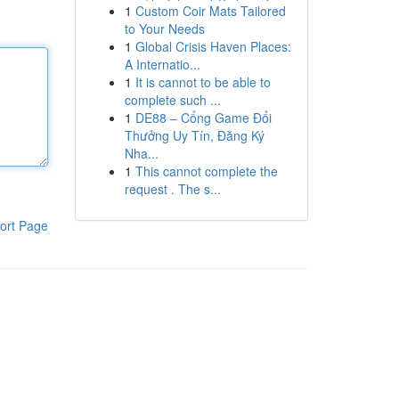
1
Custom Coir Mats Tailored
to Your Needs
1
Global Crisis Haven Places:
A Internatio...
1
It is cannot to be able to
complete such ...
1
DE88 – Cổng Game Đổi
Thưởng Uy Tín, Đăng Ký
Nha...
1
This cannot complete the
request . The s...
ort Page