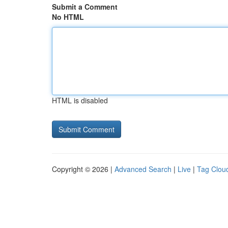
Submit a Comment
No HTML
HTML is disabled
Copyright © 2026 |
Advanced Search
|
Live
|
Tag Clou