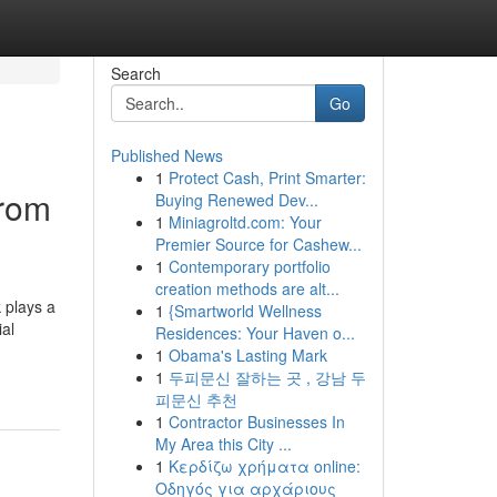
Search
Go
Published News
1
Protect Cash, Print Smarter:
from
Buying Renewed Dev...
1
Miniagroltd.com: Your
Premier Source for Cashew...
1
Contemporary portfolio
creation methods are alt...
 plays a
1
{Smartworld Wellness
al
Residences: Your Haven o...
1
Obama's Lasting Mark
1
두피문신 잘하는 곳 , 강남 두
피문신 추천
1
Contractor Businesses In
My Area this City ...
1
Κερδίζω χρήματα online:
Οδηγός για αρχάριους