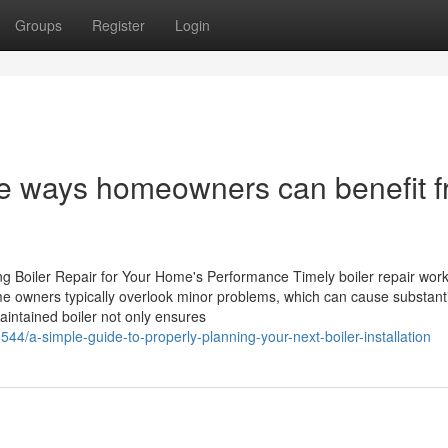
Groups
Register
Login
ive ways homeowners can benefit 
g Boiler Repair for Your Home's Performance Timely boiler repair work
e owners typically overlook minor problems, which can cause substanti
aintained boiler not only ensures
44/a-simple-guide-to-properly-planning-your-next-boiler-installation