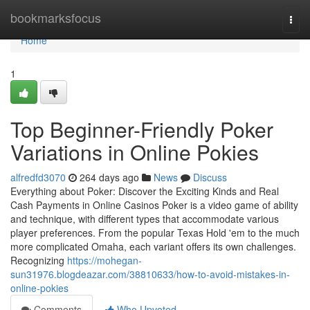
Home
bookmarksfocus
Togg
navi
Home
1
Top Beginner-Friendly Poker
Variations in Online Pokies
alfredfd3070
264 days ago
News
Discuss
Everything about Poker: Discover the Exciting Kinds and Real
Cash Payments in Online Casinos Poker is a video game of ability
and technique, with different types that accommodate various
player preferences. From the popular Texas Hold 'em to the much
more complicated Omaha, each variant offers its own challenges.
Recognizing
https://mohegan-
sun31976.blogdeazar.com/38810633/how-to-avoid-mistakes-in-
online-pokies
Comments
Who Upvoted