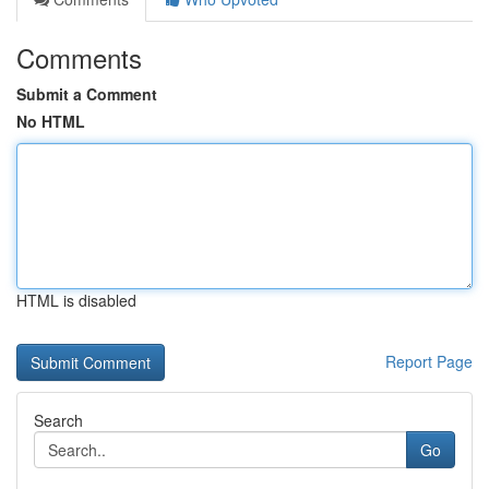
Comments
Submit a Comment
No HTML
HTML is disabled
Report Page
Search
Go