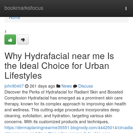
Home
bookmarksfocus
Tog
navi
Home
1
Why Hydrafacial near me Is
the Ideal Choice for Urban
Lifestyles
johnll0407
261 days ago
News
Discuss
Discover the Perks of Hydrafacial for Radiant Skin and Boosted
Complexion Hydrafacial has emerged as a prominent skin care
therapy, known for its complex approach to improving skin health
and wellness. This cutting-edge procedure incorporates deep
cleaning, exfoliation, and hydration, targeting various skin
concerns. With its customized products and techniques,
https://dermaplaningnearme35551.blognody.com/44425014/circadia