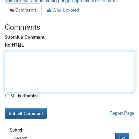
skincare-nyc-and-its-cutting-edge-approach-to-skin-care
Comments
Who Upvoted
Comments
Submit a Comment
No HTML
HTML is disabled
Report Page
Search
Go