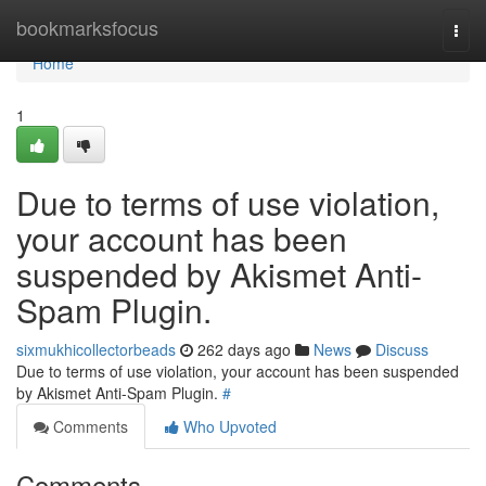
Home
bookmarksfocus
Togg
navi
Home
1
Due to terms of use violation,
your account has been
suspended by Akismet Anti-
Spam Plugin.
sixmukhicollectorbeads
262 days ago
News
Discuss
Due to terms of use violation, your account has been suspended
by Akismet Anti-Spam Plugin.
#
Comments
Who Upvoted
Comments