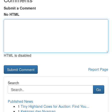
Submit a Comment
No HTML
HTML is disabled
Report Page
Search
Go
Published News
1
Tiny Highland Cows for Auction: Find You...
1
Kekinian dan Nyaman