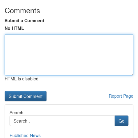
Comments
Submit a Comment
No HTML
HTML is disabled
Report Page
Search
Go
Published News