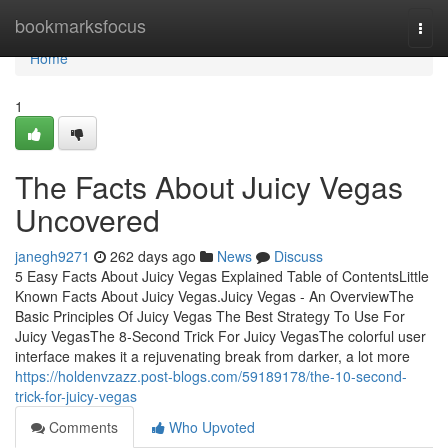
Home
bookmarksfocus
Togg
navi
Home
1
The Facts About Juicy Vegas
Uncovered
janegh9271
262 days ago
News
Discuss
5 Easy Facts About Juicy Vegas Explained Table of ContentsLittle
Known Facts About Juicy Vegas.Juicy Vegas - An OverviewThe
Basic Principles Of Juicy Vegas The Best Strategy To Use For
Juicy VegasThe 8-Second Trick For Juicy VegasThe colorful user
interface makes it a rejuvenating break from darker, a lot more
https://holdenvzazz.post-blogs.com/59189178/the-10-second-
trick-for-juicy-vegas
Comments
Who Upvoted