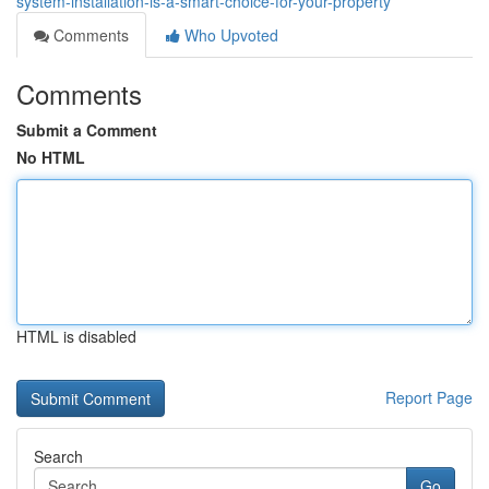
system-installation-is-a-smart-choice-for-your-property
Comments
Who Upvoted
Comments
Submit a Comment
No HTML
HTML is disabled
Report Page
Search
Go