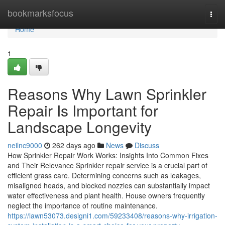
Home
bookmarksfocus
Togg
navi
Home
1
Reasons Why Lawn Sprinkler
Repair Is Important for
Landscape Longevity
neilnc9000
262 days ago
News
Discuss
How Sprinkler Repair Work Works: Insights Into Common Fixes
and Their Relevance Sprinkler repair service is a crucial part of
efficient grass care. Determining concerns such as leakages,
misaligned heads, and blocked nozzles can substantially impact
water effectiveness and plant health. House owners frequently
neglect the importance of routine maintenance.
https://lawn53073.designi1.com/59233408/reasons-why-irrigation-