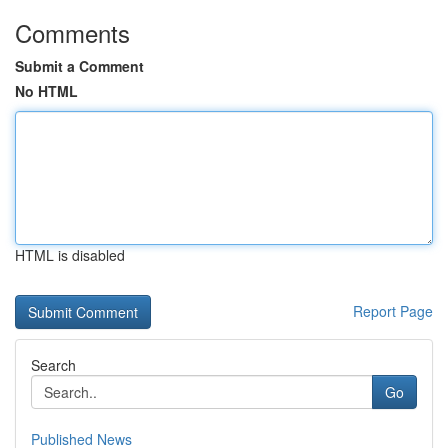
Comments
Submit a Comment
No HTML
HTML is disabled
Report Page
Search
Go
Published News