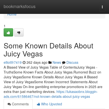
Home
bookmarksfocus
Togg
navi
Home
1
Some Known Details About
Juicy Vegas
elliottfr7419
262 days ago
News
Discuss
A Biased View of Juicy Vegas Table of ContentsJuicy Vegas -
TruthsSome Known Facts About Juicy Vegas.Rumored Buzz on
Juicy VegasSome Known Details About Juicy Vegas A Biased
View of Juicy VegasSome Known Incorrect Statements About
Juicy Vegas On-line gambling enterprise promotions in 2025 are
extra than just marketing devices.
https://lukasaobnx.bloggin-
ads.com/61586467/not-known-details-about-juicy-vegas
Comments
Who Upvoted