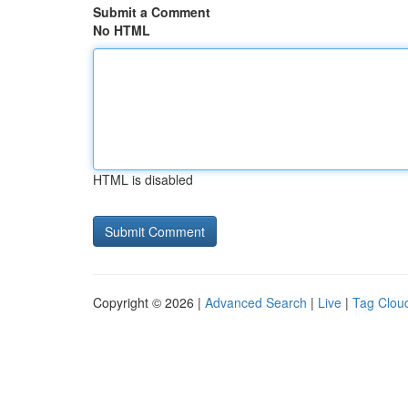
Submit a Comment
No HTML
HTML is disabled
Copyright © 2026 |
Advanced Search
|
Live
|
Tag Clou