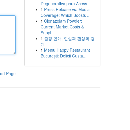
Degenerativa para Acess...
1
Press Release vs. Media
Coverage: Which Boosts ...
1
Clonazolam Powder:
Current Market Costs &
Suppl...
1
출장 연애, 현실과 환상의 경
계
1
Meniu Happy Restaurant
București: Delicii Gusta...
ort Page