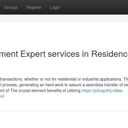
Groups
Register
Login
lement Expert services in Residen
transactions, whether or not for residential or industrial applications. T
nt process, generating an hard work to assure a seamless transfer of o
of The crucial element benefits of utilizing
https://juliuspzhlj.tokka-
ent