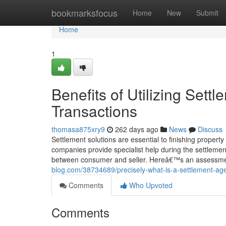
Home
bookmarksfocus
Home
New
Submit
Home
1
Benefits of Utilizing Sett
Transactions
thomasa875xry9
262 days ago
News
Discuss
Settlement solutions are essential to finishing property 
companies provide specialist help during the settleme
between consumer and seller. Hereâ€™s an assessment 
blog.com/38734689/precisely-what-is-a-settlement-ag
Comments
Who Upvoted
Comments