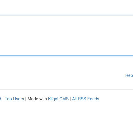
Rep
d
|
Top Users
| Made with
Kliqqi CMS
|
All RSS Feeds