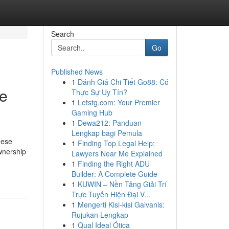
Search
Go
Published News
1
Đánh Giá Chi Tiết Go88: Có
ce
Thực Sự Uy Tín?
1
Letstg.com: Your Premier
Gaming Hub
1
Dewa212: Panduan
Lengkap bagi Pemula
hese
1
Finding Top Legal Help:
wnership
Lawyers Near Me Explained
1
Finding the Right ADU
Builder: A Complete Guide
1
KUWIN – Nền Tảng Giải Trí
Trực Tuyến Hiện Đại V...
1
Mengerti Kisi-kisi Galvanis:
Rujukan Lengkap
1
Qual Ideal Ótica