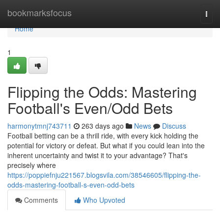
Home
bookmarksfocus
Togg
navi
Home
1
Flipping the Odds: Mastering
Football's Even/Odd Bets
harmonytmnj743711
263 days ago
News
Discuss
Football betting can be a thrill ride, with every kick holding the
potential for victory or defeat. But what if you could lean into the
inherent uncertainty and twist it to your advantage? That's
precisely where
https://poppiefnju221567.blogsvila.com/38546605/flipping-the-
odds-mastering-football-s-even-odd-bets
Comments
Who Upvoted