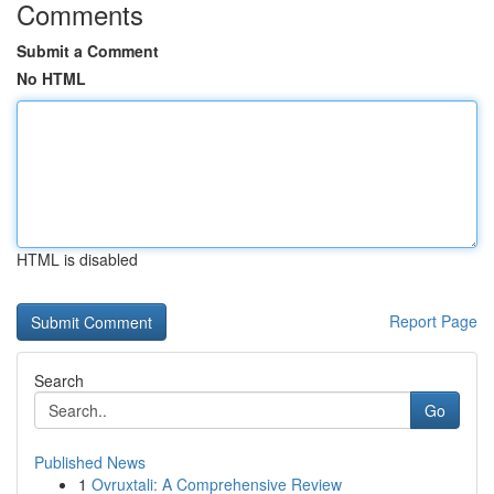
Comments
Submit a Comment
No HTML
HTML is disabled
Report Page
Search
Go
Published News
1
Ovruxtali: A Comprehensive Review