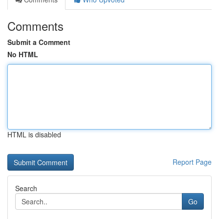
Comments
Submit a Comment
No HTML
HTML is disabled
Report Page
Search
Go