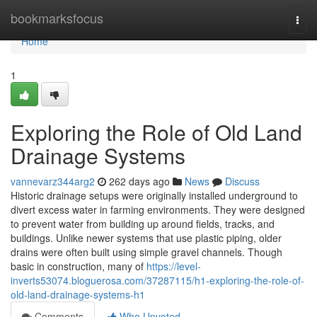
Home
bookmarksfocus
Togg
navi
Home
1
Exploring the Role of Old Land
Drainage Systems
vannevarz344arg2
262 days ago
News
Discuss
Historic drainage setups were originally installed underground to
divert excess water in farming environments. They were designed
to prevent water from building up around fields, tracks, and
buildings. Unlike newer systems that use plastic piping, older
drains were often built using simple gravel channels. Though
basic in construction, many of
https://level-
inverts53074.bloguerosa.com/37287115/h1-exploring-the-role-of-
old-land-drainage-systems-h1
Comments
Who Upvoted