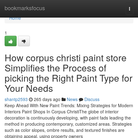
Home
bookmarksfocus
Togg
navi
Home
1
How corpus christi paint store
Simplifies the Process of
picking the Right Paint Type for
Your Needs
shantp2593
265 days ago
News
Discuss
Keep Ahead With New Paint Trends: Mixing Strategies for Modern
Interiors Paint Shops In Corpus ChristiThe globe of interior
decoration is continuously developing, with paint fads leading the
method in producing contemporary, customized areas. Strategies
such as color slopes, ombre results, and textured finishes are
obtaining appeal, using property owners