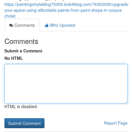
https://paintingvinylsiding75059.look4blog.com/76302095/upgrade-
your-space-using-affordable-paints-from-paint-shops-in-corpus-
christi
Comments
Who Upvoted
Comments
Submit a Comment
No HTML
HTML is disabled
Report Page