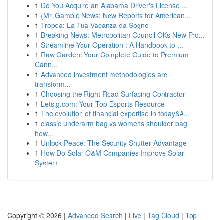
1
Do You Acquire an Alabama Driver's License ...
1
{Mr. Gamble News: New Reports for American...
1
Tropea: La Tua Vacanza da Sogno
1
Breaking News: Metropolitan Council OKs New Pro...
1
Streamline Your Operation : A Handbook to ...
1
Raw Garden: Your Complete Guide to Premium
Cann...
1
Advanced investment methodologies are
transform...
1
Choosing the Right Road Surfacing Contractor
1
Letstg.com: Your Top Esports Resource
1
The evolution of financial expertise in today&#...
1
classic underarm bag vs womens shoulder bag
how...
1
Unlock Peace: The Security Shutter Advantage
1
How Do Solar O&M Companies Improve Solar
System...
Copyright © 2026 |
Advanced Search
|
Live
|
Tag Cloud
|
Top