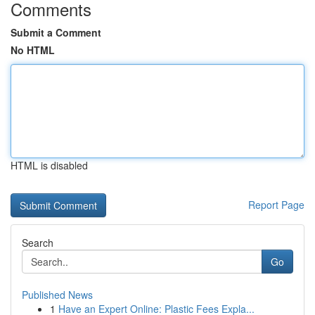
Comments
Submit a Comment
No HTML
HTML is disabled
Report Page
Search
Go
Published News
1
Have an Expert Online: Plastic Fees Expla...