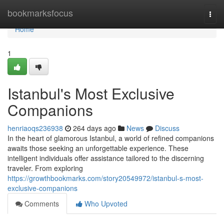
Home
bookmarksfocus
Togg
navi
Home
1
Istanbul's Most Exclusive
Companions
henriaoqs236938
264 days ago
News
Discuss
In the heart of glamorous Istanbul, a world of refined companions
awaits those seeking an unforgettable experience. These
intelligent individuals offer assistance tailored to the discerning
traveler. From exploring
https://growthbookmarks.com/story20549972/istanbul-s-most-
exclusive-companions
Comments
Who Upvoted