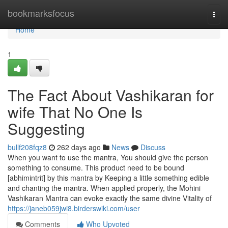
Home
bookmarksfocus
Togg
navi
Home
1
The Fact About Vashikaran for
wife That No One Is
Suggesting
bullf208fqz8
262 days ago
News
Discuss
When you want to use the mantra, You should give the person
something to consume. This product need to be bound
[abhimintrit] by this mantra by Keeping a little something edible
and chanting the mantra. When applied properly, the Mohini
Vashikaran Mantra can evoke exactly the same divine Vitality of
https://janeb059jwi8.birderswiki.com/user
Comments
Who Upvoted