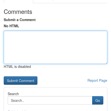
Comments
Submit a Comment
No HTML
HTML is disabled
Report Page
Search
Go