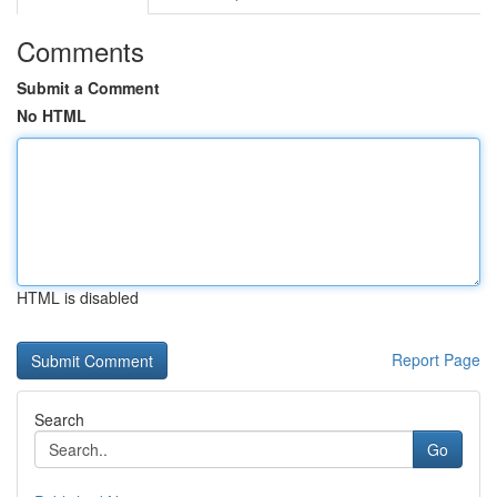
Comments
Submit a Comment
No HTML
HTML is disabled
Report Page
Search
Go