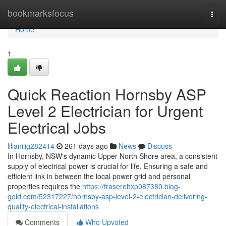
Home
bookmarksfocus
Togg
navi
Home
1
Quick Reaction Hornsby ASP
Level 2 Electrician for Urgent
Electrical Jobs
lilianiiig282414
261 days ago
News
Discuss
In Hornsby, NSW's dynamic Upper North Shore area, a consistent
supply of electrical power is crucial for life. Ensuring a safe and
efficient link in between the local power grid and personal
properties requires the
https://fraserehxp087380.blog-
gold.com/52317227/hornsby-asp-level-2-electrician-delivering-
quality-electrical-installations
Comments
Who Upvoted