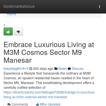
Home
bookmarksfocus
Togg
navi
Home
1
Embrace Luxurious Living at
M3M Cosmos Sector M9
Manesar
lewysbjqj801815
263 days ago
News
Discuss
Experience a lifestyle that transcends the ordinary at M3M
Cosmos, an opulent residential haven nestled in the heart of
Sector M9, Manesar. This breathtaking development offers a
carefully crafted selection of
https://directoryecho.com/listings972656/indulge-in-luxurious-
living-at-m3m-cosmos-sector-m9-manesar
Comments
Who Upvoted