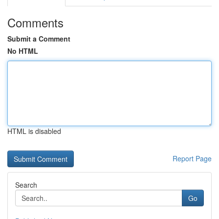
Comments
Submit a Comment
No HTML
HTML is disabled
Report Page
Search
Go