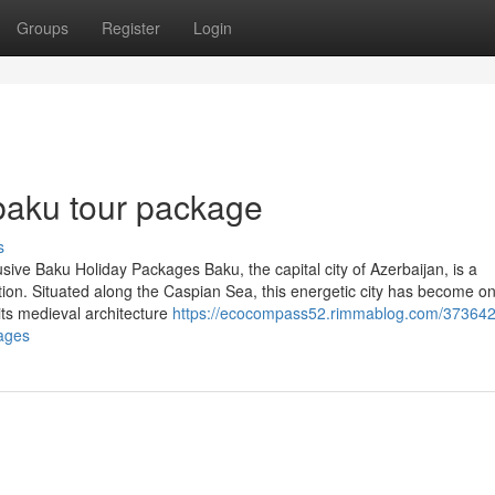
Groups
Register
Login
baku tour package
s
sive Baku Holiday Packages Baku, the capital city of Azerbaijan, is a
ation. Situated along the Caspian Sea, this energetic city has become on
its medieval architecture
https://ecocompass52.rimmablog.com/373642
ages