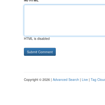
No HTML
HTML is disabled
Copyright © 2026 |
Advanced Search
|
Live
|
Tag Clou