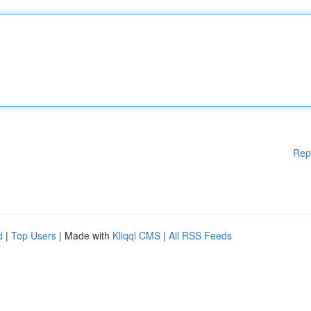
Rep
d
|
Top Users
| Made with
Kliqqi CMS
|
All RSS Feeds