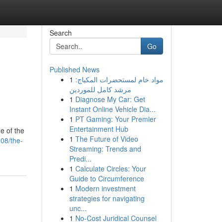
Search
Go
Published News
1
مواد خام لمستحضرات المكياج:
مرشد كامل للموردين
1
Diagnose My Car: Get
Instant Online Vehicle Dia...
1
PT Gaming: Your Premier
Entertainment Hub
e of the
1
The Future of Video
08/the-
Streaming: Trends and
Predi...
1
Calculate Circles: Your
Guide to Circumference
1
Modern investment
strategies for navigating
unc...
1
No-Cost Juridical Counsel