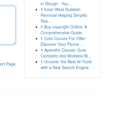
in Slough : You...
1
Inner West Rubbish
Removal Helping Simplify
Res...
1
Buy copyright Online: A
Comprehensive Guide
1
Cute Conure For Offer:
Discover Your Plume...
1
Aparelho Duosat: Guia
Completo dos Modelos Bl...
1
Uncover the Best AI Tools
ort Page
with a New Search Engine