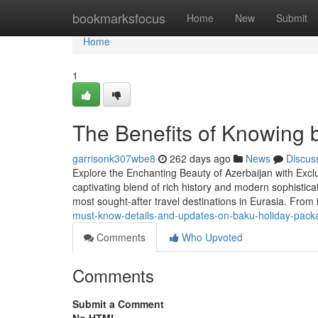
Home
bookmarksfocus
Home
New
Submit
Home
1
The Benefits of Knowing 
garrisonk307wbe8
262 days ago
News
Discus
Explore the Enchanting Beauty of Azerbaijan with Exclu
captivating blend of rich history and modern sophistic
most sought-after travel destinations in Eurasia. From 
must-know-details-and-updates-on-baku-holiday-pack
Comments
Who Upvoted
Comments
Submit a Comment