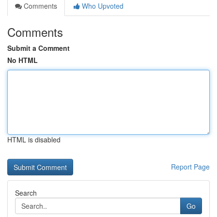
Comments
Who Upvoted
Comments
Submit a Comment
No HTML
HTML is disabled
Report Page
Search
Go