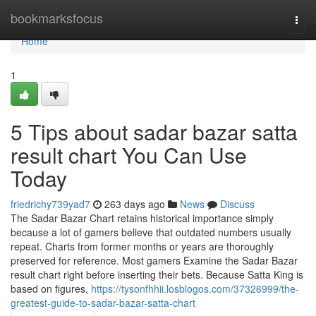
Home
bookmarksfocus
Togg
navi
Home
1
5 Tips about sadar bazar satta
result chart You Can Use
Today
friedrichy739yad7
263 days ago
News
Discuss
The Sadar Bazar Chart retains historical importance simply
because a lot of gamers believe that outdated numbers usually
repeat. Charts from former months or years are thoroughly
preserved for reference. Most gamers Examine the Sadar Bazar
result chart right before inserting their bets. Because Satta King is
based on figures,
https://tysonfhhii.losblogos.com/37326999/the-
greatest-guide-to-sadar-bazar-satta-chart