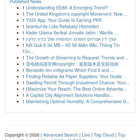
Published News
1
Understanding EE88: A Emerging Trend?
1
The United Kingdom's copyright Movement: Now ...
1
Y333 App: Your Guide to Earning PKR
1
İstanbul'da Lüks Refakatçi Hizmetleri
1
Kader Utama Serikat Jurnalis Jatim : Wanita ...
1
עורך דין אברהם הופרט: המומחה שלך בדיני נזיקין
1
Kết Quả 8 Số MB – Xổ Số Miền Bắc: Thông Tin
Tổn...
1
The Growth of Streaming to Request: Trends and ...
1
雷电模拟器官网copyright：最新版本及安装指南
1
Bensedin ten milligrams Which Find It and ...
1
Finding Reliable A4 Paper Suppliers: Your Guide
1
Dwelling Permit Through Investment Chance: Your...
1
{Maximize Your Reach: The Best Online Advertisi...
1
A Capital City Alignment Solutions Handbo...
1
Maintaining Optimal Humidity: A Comprehensive G...
Copyright © 2026 |
Advanced Search
|
Live
|
Tag Cloud
|
Top