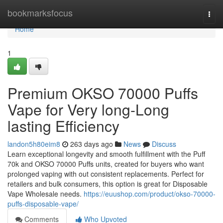
Home
bookmarksfocus
Togg
navi
Home
1
Premium OKSO 70000 Puffs
Vape for Very long-Long
lasting Efficiency
landon5h80eim8
263 days ago
News
Discuss
Learn exceptional longevity and smooth fulfillment with the Puff
70k and OKSO 70000 Puffs units, created for buyers who want
prolonged vaping with out consistent replacements. Perfect for
retailers and bulk consumers, this option is great for Disposable
Vape Wholesale needs.
https://euushop.com/product/okso-70000-
puffs-disposable-vape/
Comments
Who Upvoted