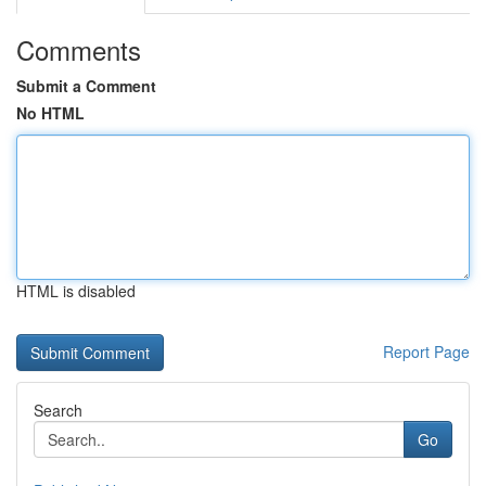
Comments
Submit a Comment
No HTML
HTML is disabled
Report Page
Search
Go