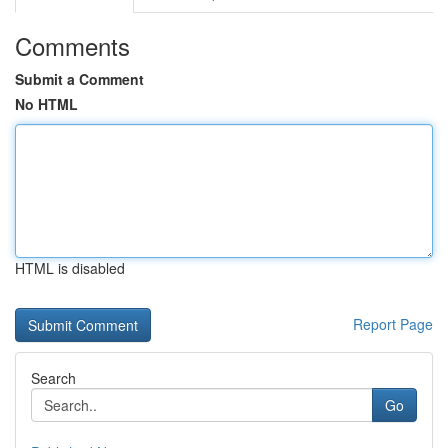
Comments
Submit a Comment
No HTML
HTML is disabled
Report Page
Search
Go