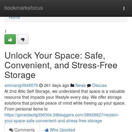
Home
bookmarksfocus
Togg
navi
Home
1
Unlock Your Space: Safe,
Convenient, and Stress-Free
Storage
ammarsjcf949579
261 days ago
News
Discuss
At 2nd Attic Self Storage, we understand that space is a valuable
resource that impacts your lifestyle every day. We offer storage
solutions that provide peace of mind while freeing up your space.
From personal items to
https://gerardaofg398304.59bloggers.com/38928827/reclaim-
your-space-safe-convenient-and-stress-free-storage
Comments
Who Upvoted