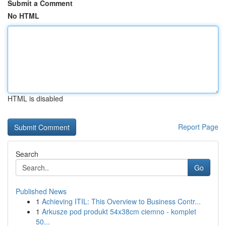
Submit a Comment
No HTML
HTML is disabled
Report Page
Search
Go
Published News
1
Achieving ITIL: This Overview to Business Contr...
1
Arkusze pod produkt 54x38cm ciemno - komplet
50...