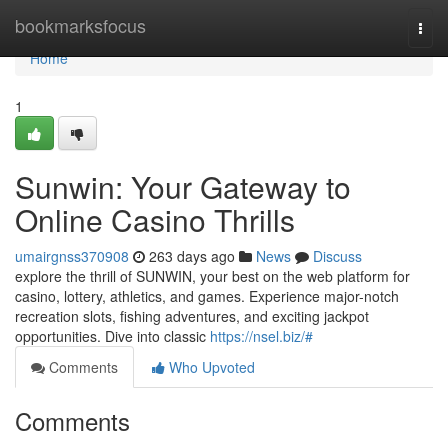
Home
bookmarksfocus
Togg
navi
Home
1
Sunwin: Your Gateway to
Online Casino Thrills
umairgnss370908
263 days ago
News
Discuss
explore the thrill of SUNWIN, your best on the web platform for
casino, lottery, athletics, and games. Experience major-notch
recreation slots, fishing adventures, and exciting jackpot
opportunities. Dive into classic
https://nsel.biz/#
Comments
Who Upvoted
Comments