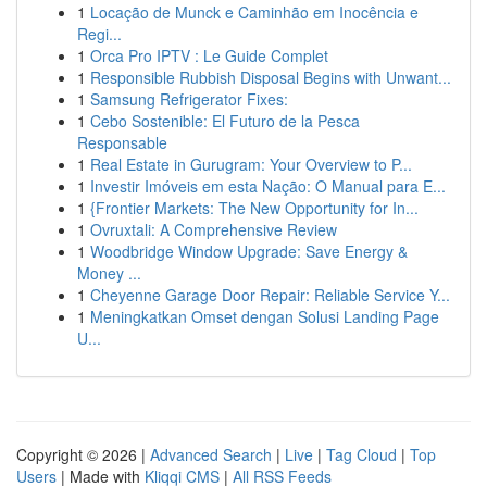
1
Locação de Munck e Caminhão em Inocência e
Regi...
1
Orca Pro IPTV : Le Guide Complet
1
Responsible Rubbish Disposal Begins with Unwant...
1
Samsung Refrigerator Fixes:
1
Cebo Sostenible: El Futuro de la Pesca
Responsable
1
Real Estate in Gurugram: Your Overview to P...
1
Investir Imóveis em esta Nação: O Manual para E...
1
{Frontier Markets: The New Opportunity for In...
1
Ovruxtali: A Comprehensive Review
1
Woodbridge Window Upgrade: Save Energy &
Money ...
1
Cheyenne Garage Door Repair: Reliable Service Y...
1
Meningkatkan Omset dengan Solusi Landing Page
U...
Copyright © 2026 |
Advanced Search
|
Live
|
Tag Cloud
|
Top
Users
| Made with
Kliqqi CMS
|
All RSS Feeds