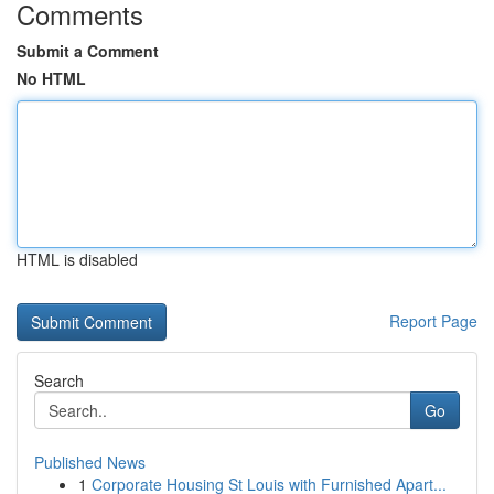
Comments
Submit a Comment
No HTML
HTML is disabled
Report Page
Search
Go
Published News
1
Corporate Housing St Louis with Furnished Apart...