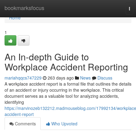
Home
bookmarksfocus
Tog
nav
Home
1
An In-depth Guide to
Workplace Accident Reporting
mariahqqcs747229
263 days ago
News
Discuss
A workplace accident report is a formal file that outlines the details
of an accident or injury occurring in the workplace. This critical
document serves as a valuable tool for analyzing accidents,
identifying
https://marvinozeb132212.madmouseblog.com/17992134/workplace
accident-report
Comments
Who Upvoted