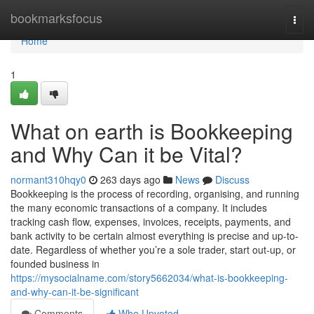
Home
bookmarksfocus
Togg
navi
Home
1
What on earth is Bookkeeping
and Why Can it be Vital?
normant310hqy0
263 days ago
News
Discuss
Bookkeeping is the process of recording, organising, and running
the many economic transactions of a company. It includes
tracking cash flow, expenses, invoices, receipts, payments, and
bank activity to be certain almost everything is precise and up-to-
date. Regardless of whether you’re a sole trader, start out-up, or
founded business in
https://mysocialname.com/story5662034/what-is-bookkeeping-
and-why-can-it-be-significant
Comments
Who Upvoted