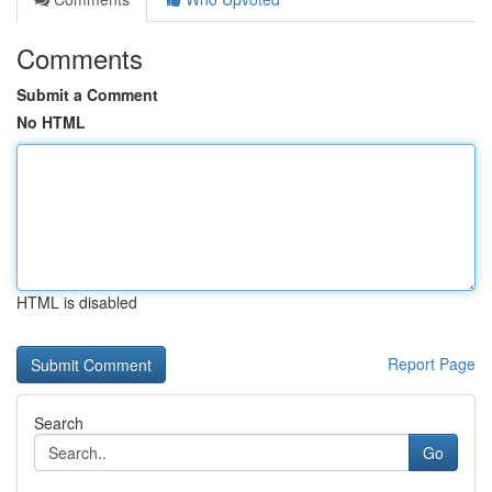
Comments
Submit a Comment
No HTML
HTML is disabled
Report Page
Search
Go