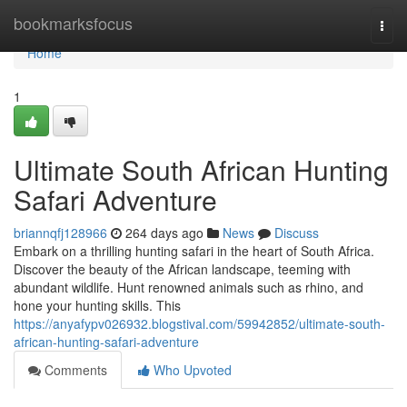
Home
bookmarksfocus
Togg
navi
Home
1
Ultimate South African Hunting
Safari Adventure
briannqfj128966
264 days ago
News
Discuss
Embark on a thrilling hunting safari in the heart of South Africa.
Discover the beauty of the African landscape, teeming with
abundant wildlife. Hunt renowned animals such as rhino, and
hone your hunting skills. This
https://anyafypv026932.blogstival.com/59942852/ultimate-south-
african-hunting-safari-adventure
Comments
Who Upvoted