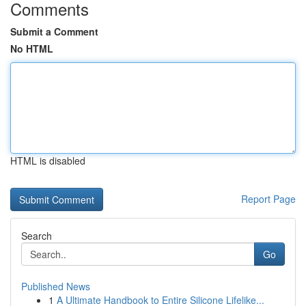
Comments
Submit a Comment
No HTML
HTML is disabled
Report Page
Search
Go
Published News
1
A Ultimate Handbook to Entire Silicone Lifelike...