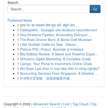
Search
Go
Published News
1
छाया नेट का व्यवसाय कैसे शुरू करें: संपूर्ण जान...
1
Ostéopathe : Soulager vos douleurs naturellement
1
Vinç Kiralama Fiyatları: Arnavutköy Esenyurt ...
1
The Rock Gnome Bard: A Stone-Cold Musician
1
Little Scottish Cattle for Sale : Discov...
1
Plafons PVC: Prețuri, Avantaje și Instalare
1
Bits Edibles Review: A Sweet and Powerful Exper...
1
Virtuance Digital Marketing: A Complete Guide
1
Camgo: Your Portal to Impromptu Online Chats
1
Khi Được Lựa chọn In trực tiếp Hơn In công nghiệp?
1
Accounting Services Fees Singapore: A Detailed ...
1
918博天堂智能：游戏体验新升级
Copyright © 2026 |
Advanced Search
|
Live
|
Tag Cloud
|
Top