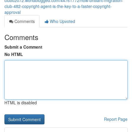
club02072.worldblogged.com/44761772/how-brilliant-migration-
club-482-copyright-agent-is-the-key-to-a-faster-copyright-
approval
Comments
Who Upvoted
Comments
Submit a Comment
No HTML
HTML is disabled
Report Page