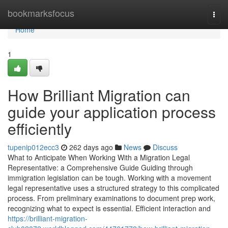
Home
bookmarksfocus
Togg
navi
Home
1
How Brilliant Migration can
guide your application process
efficiently
tupenip012ecc3
262 days ago
News
Discuss
What to Anticipate When Working With a Migration Legal
Representative: a Comprehensive Guide Guiding through
immigration legislation can be tough. Working with a movement
legal representative uses a structured strategy to this complicated
process. From preliminary examinations to document prep work,
recognizing what to expect is essential. Efficient interaction and
https://brilliant-migration-