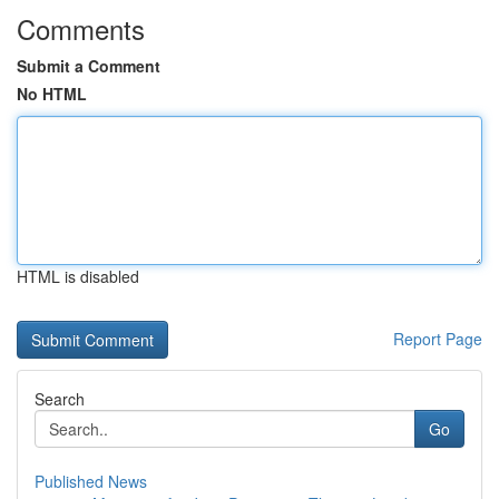
Comments
Submit a Comment
No HTML
HTML is disabled
Report Page
Search
Go
Published News