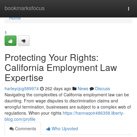
Home
bookmarksfocus
Togg
navi
Home
1
Protecting Your Rights:
California Employment Law
Expertise
harleycjcg589974
262 days ago
News
Discuss
Navigating the complexities of California employment law can be
daunting. From wage disputes to discrimination claims and
wrongful termination, businesses are subject to a complex web of
regulations. When your rights
https://hannaqoir486358.liberty-
blog.com/profile
Comments
Who Upvoted